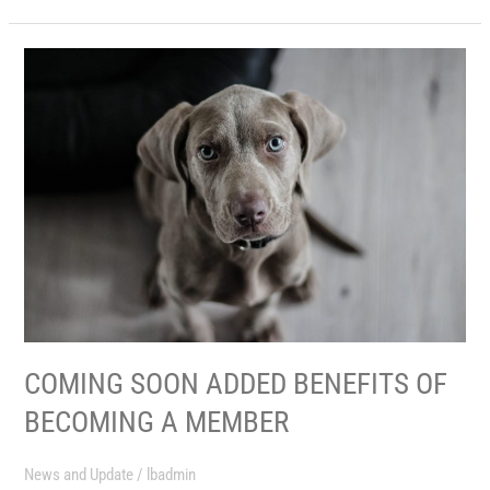
COMING
SOON
ADDED
BENEFITS
OF
BECOMING
A
MEMBER
COMING SOON ADDED BENEFITS OF
BECOMING A MEMBER
News and Update
/
lbadmin