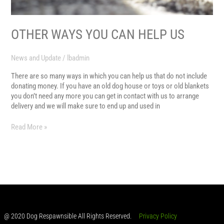
OTHER WAYS YOU CAN HELP US
News and Update
/
lbadmin
There are so many ways in which you can help us that do not include
donating money. If you have an old dog house or toys or old blankets
you don’t need any more you can get in contact with us to arrange
delivery and we will make sure to end up and used in
Read More »
@ 2020 Dog Respawnsible All Rights Reserved.
Privacy Policy