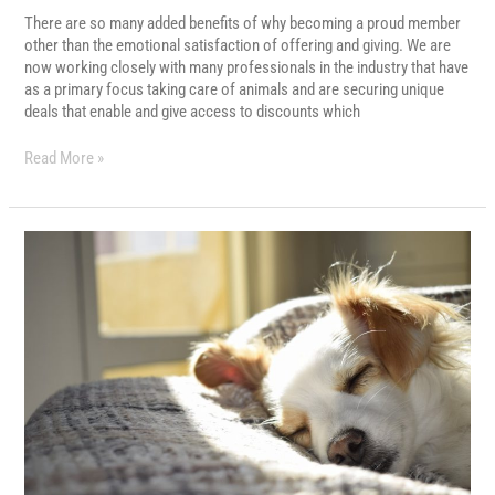
There are so many added benefits of why becoming a proud member
other than the emotional satisfaction of offering and giving. We are
now working closely with many professionals in the industry that have
as a primary focus taking care of animals and are securing unique
deals that enable and give access to discounts which
Read More »
OTHER
WAYS
YOU
CAN
HELP
US