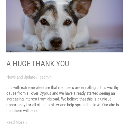
A HUGE THANK YOU
News and Update
/
lbadmin
It is with extreme pleasure that members are enrolling in this worthy
cause from all over Cyprus and we have already started seeing an
increasing interest from abroad. We believe that this is a unique
opportunity for all of us to offer and help spread the love. Our aim is
that there will be no
Read More »