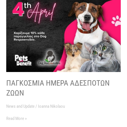
ΠΑΓΚΟΣΜΙΑ ΗΜΕΡΑ ΑΔΕΣΠΟΤΩΝ
ΖΩΩΝ
News and Update
/
Ioanna Nikolaou
Read More »