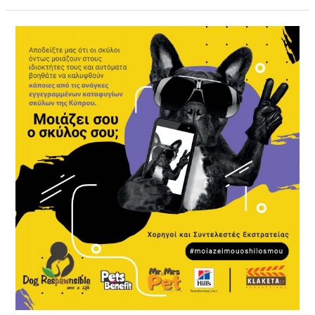
#moiazeiMouOShilosMou