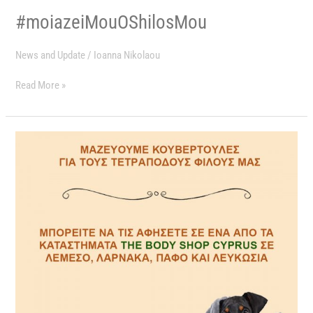
#moiazeiMouOShilosMou
News and Update
/
Ioanna Nikolaou
Read More »
ΜΑΖΕΥΟΥΜΕ
ΚΟΥΒΕΡΤΟΥΛΕΣ
ΓΙΑ
ΤΟΥΣ
ΤΕΤΡΑΠΟΔΟΥΣ
ΜΑΣ
ΦΙΛΟΥΣ