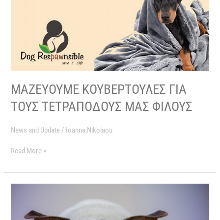
ΜΑΖΕΥΟΥΜΕ ΚΟΥΒΕΡΤΟΥΛΕΣ ΓΙΑ
ΤΟΥΣ ΤΕΤΡΑΠΟΔΟΥΣ ΜΑΣ ΦΙΛΟΥΣ
News and Update
/
Ioanna Nikolaou
Read More »
A
HUGE
THANK
YOU