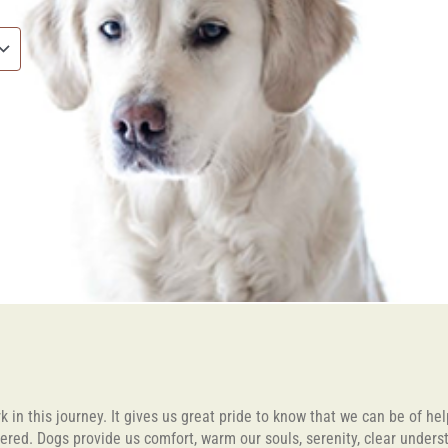
 in this journey. It gives us great pride to know that we can be of he
fered. Dogs provide us comfort, warm our souls, serenity, clear unders