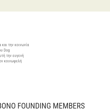
 και την κοινωνία
ου Dog
υτή την ευγενή
τον κοινωφελή
BONO FOUNDING MEMBERS