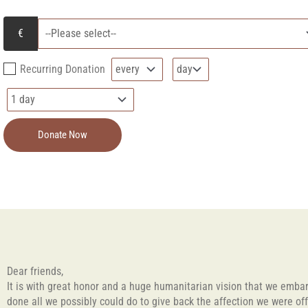
Recurring Donation
Donate Now
Dear friends,
It is with great honor and a huge humanitarian vision that we embark
done all we possibly could do to give back the affection we were of