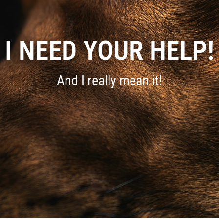
I NEED YOUR HELP!
And I really mean it!