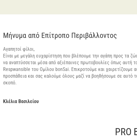
Μήνυμα από Επίτροπο Περιβάλλοντος
Αγαπητοί φίλοι,
Είναι με μεγάλη ευχαρίστηση που βλέπουμε την αγάπη προς τα ζώα
να αναπτύσσεται μέσα από αξιέπαινες πρωτοβουλίες όπως αυτή τ
Respwansible του Ομίλου bonSai. Επικροτούμε και χαιρετίζουμε α
προσπάθεια και σας καλούμε όλους μαζί να βοηθήσουμε σε αυτό 
σκοπό.
Κλέλια Βασιλείου
PRO 