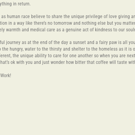
ything in return.
e as human race believe to share the unique privilege of love giving 
ion in a way like there’s no tomorrow and nothing else but you matter.
ately warmth and medical care as a genuine act of kindness to our s
rful journey as at the end of the day a sunset and a fairy paw is all yo
the hungry, water to the thirsty and shelter to the homeless as it is
erent, the unique ability to care for one another so when you are nex
 that’s ok with you and just wonder how bitter that coffee will taste wi
o Work!