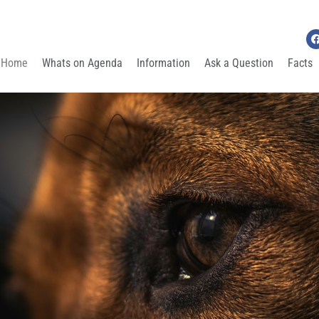
Home
Whats on Agenda
Information
Ask a Question
Facts