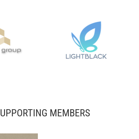
SUPPORTING MEMBERS