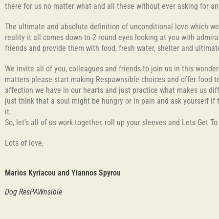
there for us no matter what and all these without ever asking for an
The ultimate and absolute definition of unconditional love which w
reality it all comes down to 2 round eyes looking at you with admirat
friends and provide them with food, fresh water, shelter and ultim
We invite all of you, colleagues and friends to join us in this wonde
matters please start making Respawnsible choices and offer food to 
affection we have in our hearts and just practice what makes us diff
just think that a soul might be hungry or in pain and ask yourself if
it.
So, let’s all of us work together, roll up your sleeves and Lets Get T
Lots of love,
Marios Kyriacou and Yiannos Spyrou
Dog ResPAWnsible