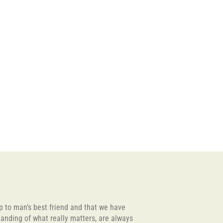
lp to man’s best friend and that we have
tanding of what really matters, are always