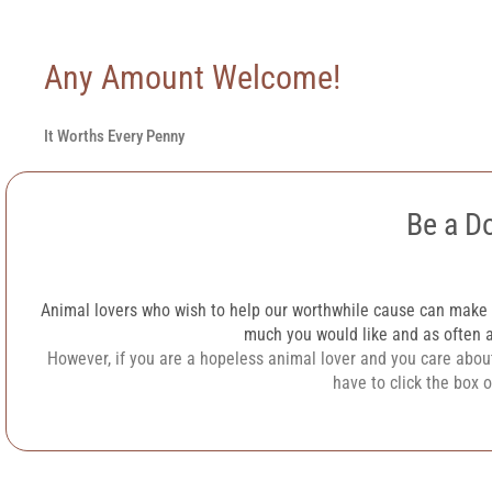
Any Amount Welcome!
It Worths Every Penny
Be a D
Animal lovers who wish to help our worthwhile cause can make
much you would like and as often a
However, if you are a hopeless animal lover and you care about
have to click the box 