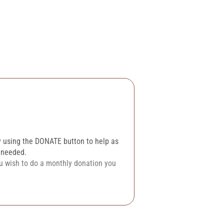
y using the DONATE button to help as
n needed.
ou wish to do a monthly donation you