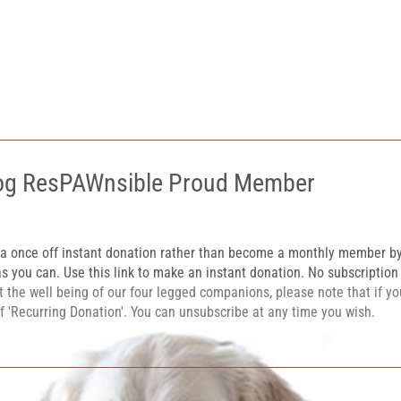
og ResPAWnsible Proud Member
 a once off instant donation rather than become a monthly member b
s you can. Use this link to make an instant donation. No subscriptio
 the well being of our four legged companions, please note that if y
of 'Recurring Donation'. You can unsubscribe at any time you wish.