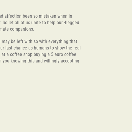
and affection been so mistaken when in
 So let all of us unite to help our 4legged
oulmate companions.
u may be left with so with everything that
 our last chance as humans to show the real
t at a coffee shop buying a 5 euro coffee
th you knowing this and willingly accepting