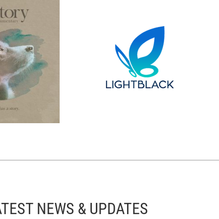
ATEST NEWS & UPDATES